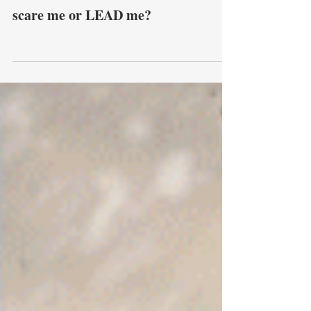
scare me or LEAD me?