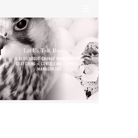
Let Us Talk Business.
A BLOG ABOUT CHANGE MANAGEMENT -
COATCHING – CONSULTING – PROJECT
MANAGEMENT