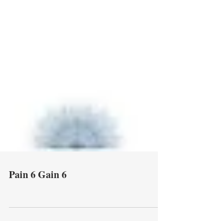
Pain 6 Gain 6